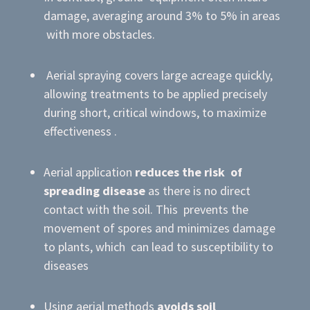
damage, averaging around 3% to 5% in areas
with more obstacles.
Aerial spraying covers large acreage quickly,
allowing treatments to be applied precisely
during short, critical windows, to maximize
effectiveness .
Aerial application
reduces the risk of
spreading disease
as there is no direct
contact with the soil. This prevents the
movement of spores and minimizes damage
to plants, which can lead to susceptibility to
diseases
Using aerial methods
avoids soil