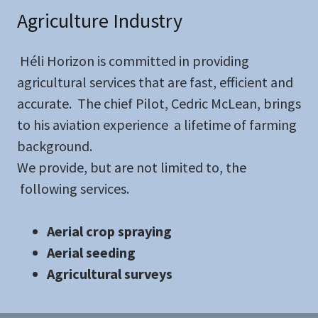
Agriculture Industry
Héli Horizon is committed in providing
agricultural services that are fast, efficient and
accurate. The chief Pilot, Cedric McLean, brings
to his aviation experience a lifetime of farming
background.
We provide, but are not limited to, the
following services.
Aerial crop spraying
Aerial seeding
Agricultural surveys