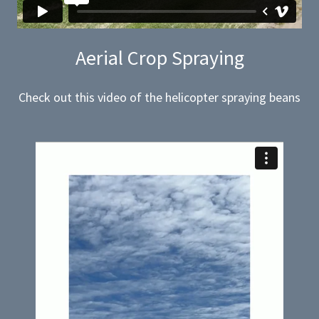
Aerial Crop Spraying
Check out this video of the helicopter spraying beans