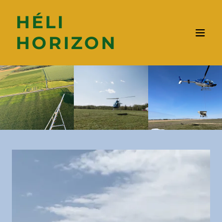
HÉLI
HORIZON