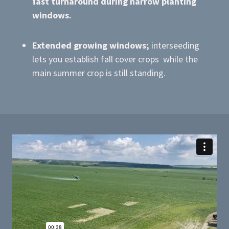
fast turnaround during narrow planting
windows.
Extended growing windows;
interseeding
lets you establish fall cover crops while the
main summer crop is still standing.