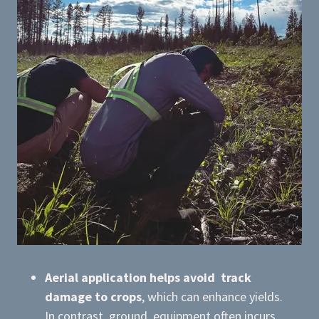
Aerial application helps avoid track
damage to crops
, which can enhance yields.
In contrast, ground equipment often incurs