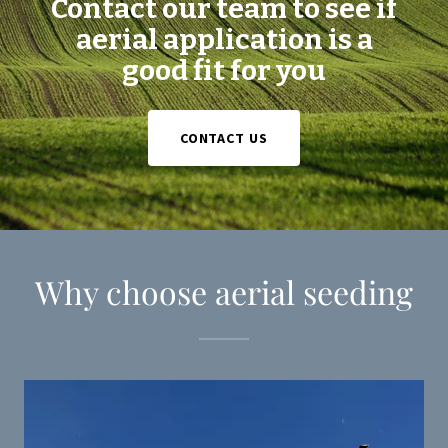
Contact our team to see if
aerial application is a
good fit for you
CONTACT US
Why choose aerial seeding