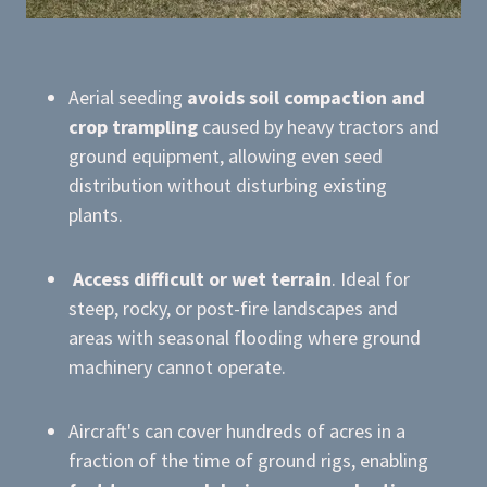
Aerial seeding
avoids soil compaction and
crop trampling
caused by heavy tractors and
ground equipment, allowing even seed
distribution without disturbing existing
plants.
Access difficult or wet terrain
. Ideal for
steep, rocky, or post-fire landscapes and
areas with seasonal flooding where ground
machinery cannot operate.
Aircraft's can cover hundreds of acres in a
fraction of the time of ground rigs, enabling