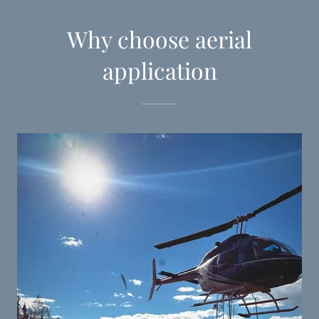
Why choose aerial
application