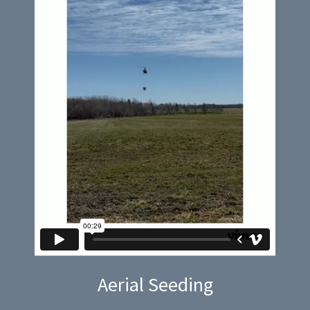
Aerial Seeding