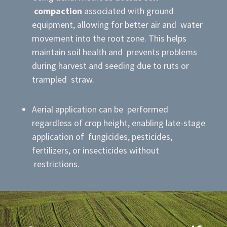
compaction
associated with ground
equipment, allowing for better air and water
movement into the root zone. This helps
maintain soil health and prevents problems
during harvest and seeding due to ruts or
trampled straw.
Aerial application can be performed
regardless of crop height, enabling late-stage
application of fungicides, pesticides,
fertilizers, or insecticides without
restrictions.