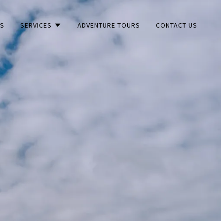
US
SERVICES
ADVENTURE TOURS
CONTACT US