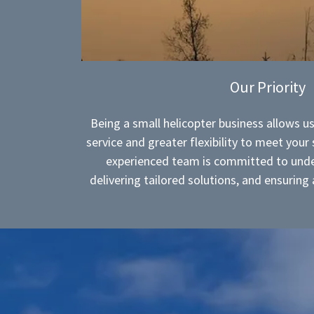
Our Priority
Being a small helicopter business allows us
service and greater flexibility to meet your
experienced team is committed to unde
delivering tailored solutions, and ensurin