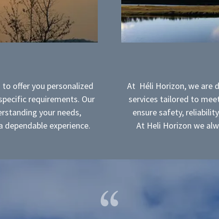
 to offer you personalized
At Héli Horizon, we are 
 specific requirements. Our
services tailored to meet
rstanding your needs,
ensure safety, reliabilit
g a dependable experience.
At Heli Horizon we alw