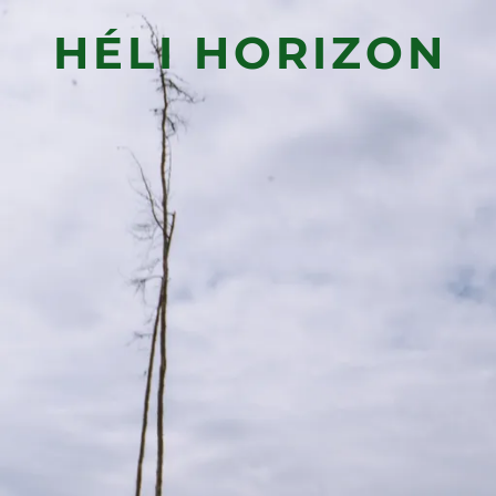
HÉLI HORIZON