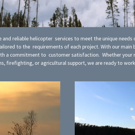
 and reliable helicopter services to meet the unique needs of
 tailored to the requirements of each project. With our main
with a commitment to customer satisfaction. Whether your n
s, firefighting, or agricultural support, we are ready to wor