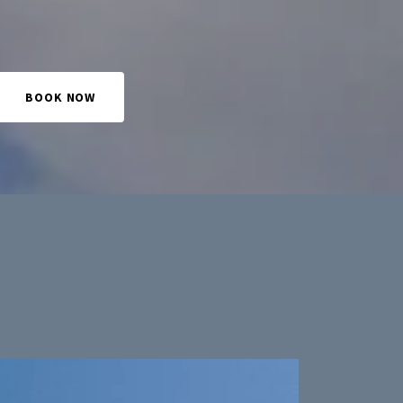
BOOK NOW