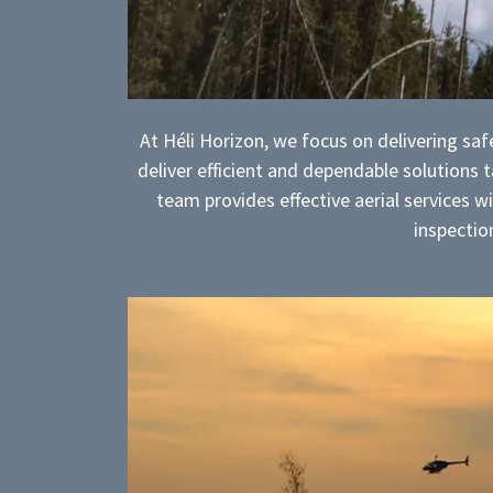
At Héli Horizon, we focus on delivering safe
deliver efficient and dependable solutions
team provides effective aerial services 
inspection