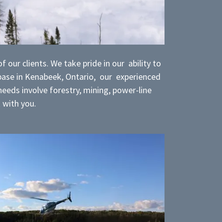
 our clients. We take pride in our ability to
 base in Kenabeek, Ontario, our experienced
eeds involve forestry, mining, power-line
k with you.