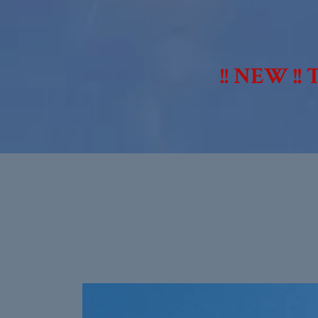
!! NEW !!