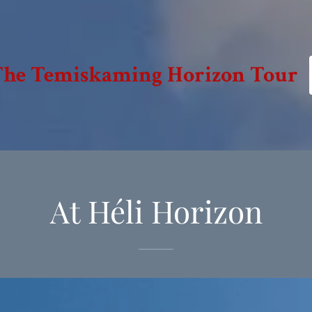
 The Temiskaming Horizon Tour
At Héli Horizon