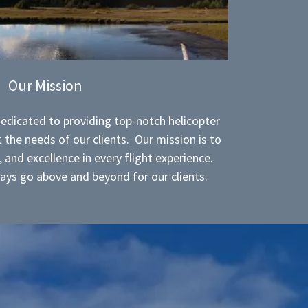
Our Mission
dedicated to providing top-notch helicopter
 the needs of our clients. Our mission is to
y, and excellence in every flight experience.
ays go above and beyond for our clients.