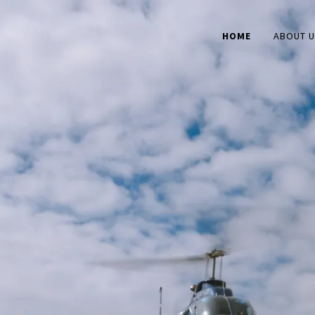
HOME
ABOUT 